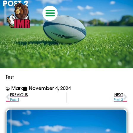
POST 2
Test
Mark
November 4, 2024
PREVIOUS
NEXT
Post 1
Post 3