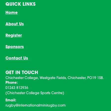
QUICK LINKS
Home
About Us
Register
Sponsors
Contact Us
GET IN TOUCH
Chichester College, Westgate Fields, Chichester, PO19 1SB.
Phone:
01243 812936
(Chichester College Sports Centre)
Email:
rugby@internationalminirugby.com