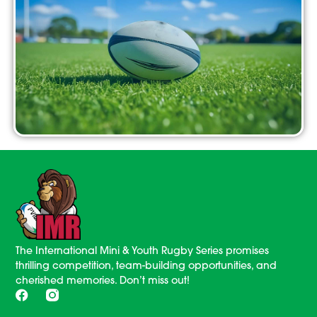
The International Mini & Youth Rugby Series promises
thrilling competition, team-building opportunities, and
cherished memories. Don’t miss out!