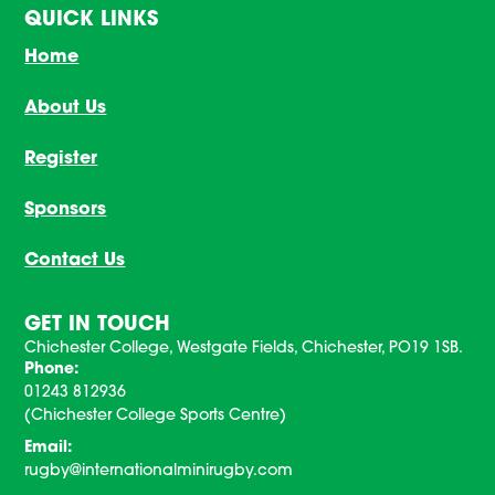
QUICK LINKS
Home
About Us
Register
Sponsors
Contact Us
GET IN TOUCH
Chichester College, Westgate Fields, Chichester, PO19 1SB.
Phone:
01243 812936
(Chichester College Sports Centre)
Email:
rugby@internationalminirugby.com