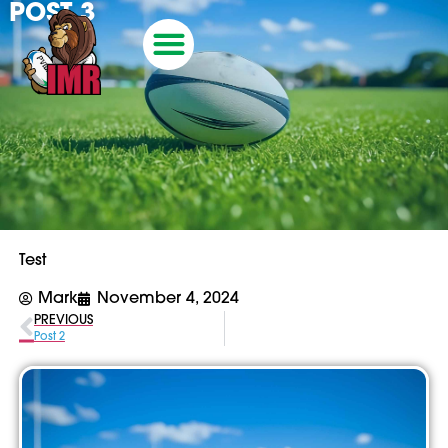
POST 3
Test
Mark
November 4, 2024
PREVIOUS
Post 2