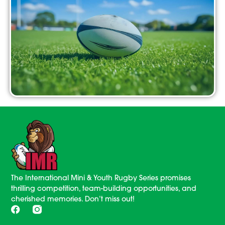
The International Mini & Youth Rugby Series promises
thrilling competition, team-building opportunities, and
cherished memories. Don’t miss out!